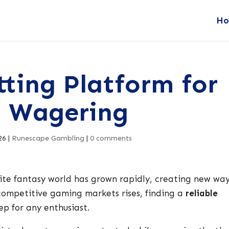
Ho
ting Platform for
n Wagering
26
|
Runescape Gambling
|
0 comments
ite fantasy world has grown rapidly, creating new wa
n competitive gaming markets rises, finding a
reliable
ep for any enthusiast.