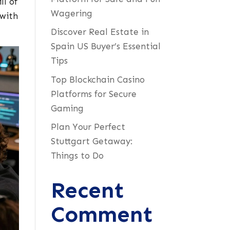
ll of
Wagering
 with
Discover Real Estate in
Spain US Buyer’s Essential
Tips
Top Blockchain Casino
Platforms for Secure
Gaming
Plan Your Perfect
Stuttgart Getaway:
Things to Do
Recent
Comment