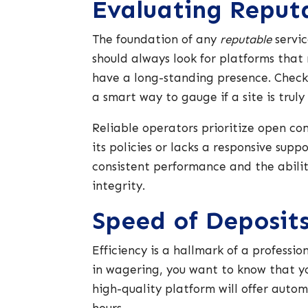
Evaluating Reput
The foundation of any
reputable
servic
should always look for platforms that
have a long-standing presence. Checki
a smart way to gauge if a site is trul
Reliable operators prioritize open co
its policies or lacks a responsive supp
consistent performance and the abili
integrity.
Speed of Deposit
Efficiency is a hallmark of a professio
in wagering, you want to know that y
high-quality platform will offer auto
hours.