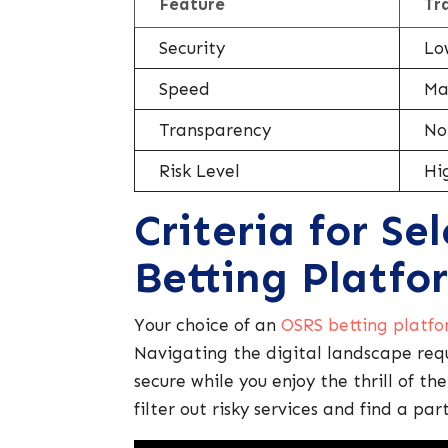
Feature
Tr
Security
Lo
Speed
Ma
Transparency
No
Risk Level
Hi
Criteria for Se
Betting Platfo
Your choice of an
OSRS betting platf
Navigating the digital landscape requ
secure while you enjoy the thrill of th
filter out risky services and find a p