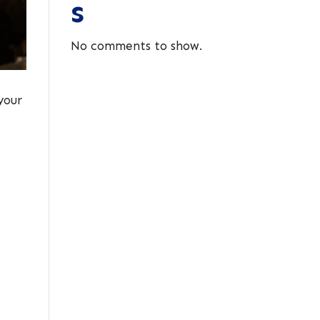
s
No comments to show.
your