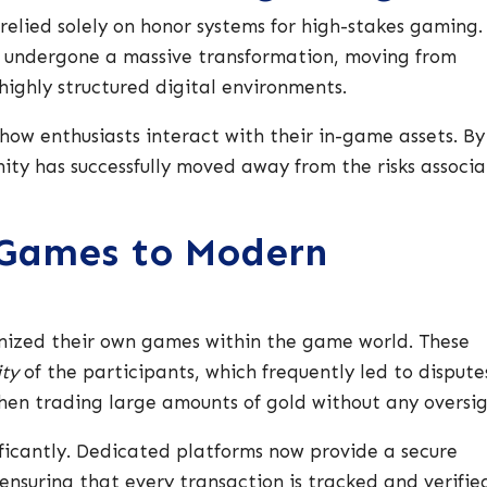
elied solely on honor systems for high-stakes gaming.
 undergone a massive transformation, moving from
highly structured digital environments.
how enthusiasts interact with their in-game assets. By
ity has successfully moved away from the risks associ
 Games to Modern
ganized their own games within the game world. These
ity
of the participants, which frequently led to dispute
when trading large amounts of gold without any oversig
ficantly. Dedicated platforms now provide a secure
 ensuring that every transaction is tracked and verifie