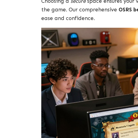
Choosing a
secure
space ensures your v
the game. Our comprehensive
OSRS be
ease and confidence.