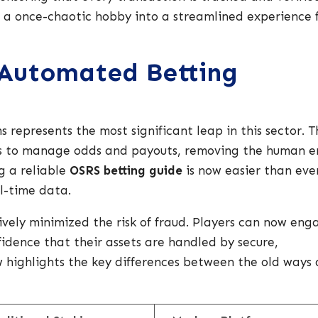
d a once-chaotic hobby into a streamlined experience 
 Automated Betting
 represents the most significant leap in this sector. 
ms to manage odds and payouts, removing the human e
g a reliable
OSRS betting guide
is now easier than eve
al-time data.
tively minimized the risk of fraud. Players can now eng
idence that their assets are handled by secure,
 highlights the key differences between the old ways