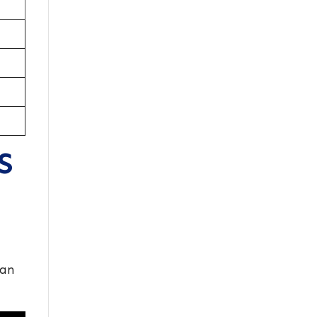
S
n
can