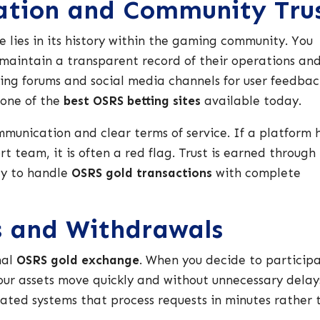
ation and Community Tru
e lies in its history within the gaming community. You
 maintain a transparent record of their operations an
ng forums and social media channels for user feedbac
y one of the
best OSRS betting sites
available today.
mmunication and clear terms of service. If a platform 
ort team, it is often a red flag. Trust is earned through
ty to handle
OSRS gold transactions
with complete
s and Withdrawals
nal
OSRS gold exchange
. When you decide to particip
our assets move quickly and without unnecessary delay
mated systems that process requests in minutes rather 