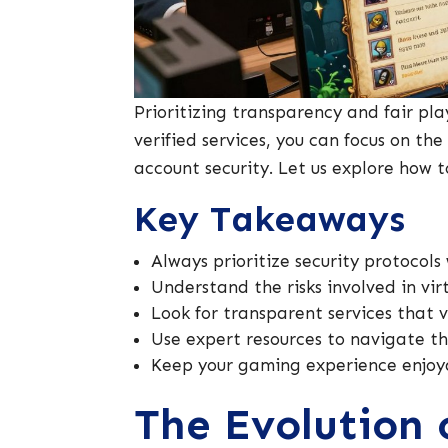
Prioritizing transparency and fair play
verified services, you can focus on t
account security. Let us explore how 
Key Takeaways
Always prioritize security protocols
Understand the risks involved in vir
Look for transparent services that v
Use expert resources to navigate th
Keep your gaming experience enjoya
The Evolution