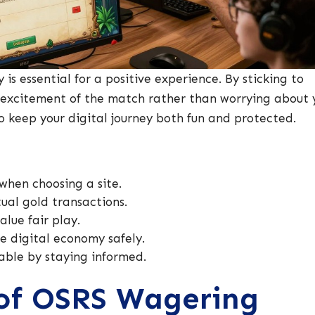
 is essential for a positive experience. By sticking to
he excitement of the match rather than worrying about 
to keep your digital journey both fun and protected.
 when choosing a site.
tual gold transactions.
alue fair play.
e digital economy safely.
ble by staying informed.
 of OSRS Wagering