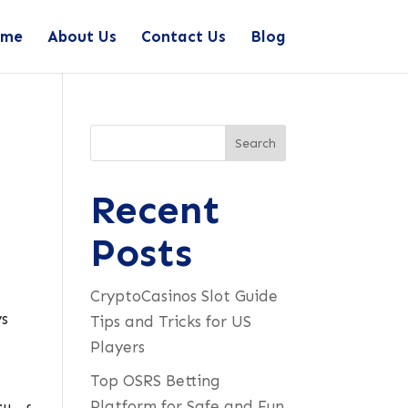
me
About Us
Contact Us
Blog
Search
Recent
Posts
CryptoCasinos Slot Guide
ys
Tips and Tricks for US
Players
Top OSRS Betting
Platform for Safe and Fun