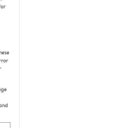
for
These
rror
r
age
 and