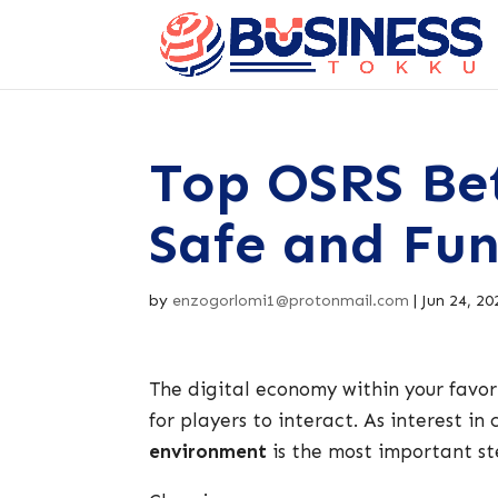
Top OSRS Bet
Safe and Fu
by
enzogorlomi1@protonmail.com
|
Jun 24, 20
The digital economy within your favor
for players to interact. As interest i
environment
is the most important st