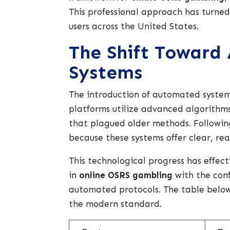
This professional approach has turne
users across the United States.
The Shift Toward
Systems
The introduction of automated systems
platforms utilize advanced algorith
that plagued older methods. Followin
because these systems offer clear, re
This technological progress has effec
in
online OSRS gambling
with the conf
automated protocols. The table below
the modern standard.