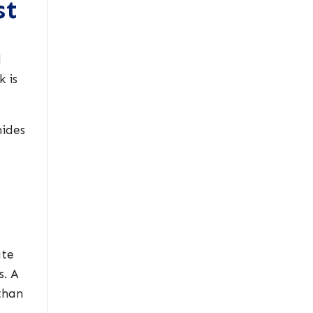
st
d
k is
hides
ate
s. A
than