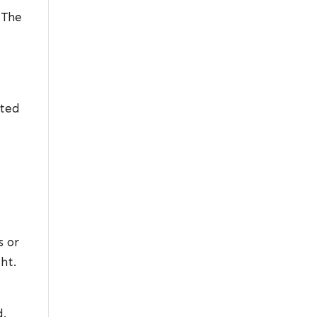
 The
ated
s or
ht.
d.