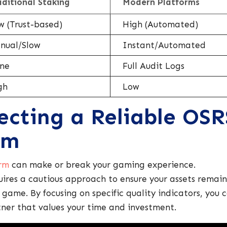
aditional Staking
Modern Platforms
w (Trust-based)
High (Automated)
nual/Slow
Instant/Automated
ne
Full Audit Logs
gh
Low
lecting a Reliable OSR
rm
orm
can make or break your gaming experience.
ires a cautious approach to ensure your assets remai
e game. By focusing on specific quality indicators, you 
artner that values your time and investment.