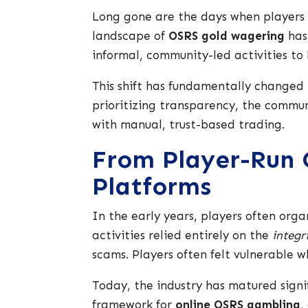
Long gone are the days when players r
landscape of
OSRS gold wagering
has
informal, community-led activities to 
This shift has fundamentally changed 
prioritizing transparency, the commun
with manual, trust-based trading.
From Player-Run
Platforms
In the early years, players often or
activities relied entirely on the
integr
scams. Players often felt vulnerable 
Today, the industry has matured signi
framework for
online OSRS gambling
,