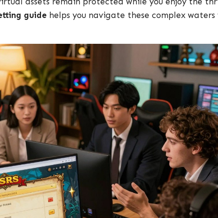
irtual assets remain protected while you enjoy the thri
tting guide
helps you navigate these complex waters